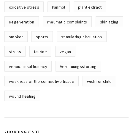
oxidative stress
Panmol
plant extract
Regeneration
rheumatic complaints
skin aging
smoker
sports
stimulating circulation
stress
taurine
vegan
venous insufficiency
Verdauungsstörung
weakness of the connective tissue
wish for child
wound healing
SHOPPING CART