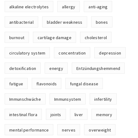
e
alkaline electrolytes
allergy
anti-aging
antibacterial
bladder weakness
bones
burnout
cartilage damage
cholesterol
circulatory system
concentration
depression
detoxification
energy
Entzündungshemmend
fatigue
flavonoids
fungal disease
Immunschwäche
Immunsystem
infertility
intestinal flora
joints
liver
memory
mental performance
nerves
overweight