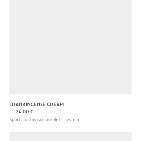
FRANKINCENSE CREAM
24,00
€
T
Sports and musculoskeletal system
h
i