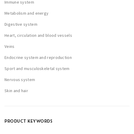
Immune system
n
o
Metabolism and energy
n
Digestive system
t
Heart, circulation and blood vessels
h
e
Veins
p
Endocrine system and reproduction
r
Sport and musculoskeletal system
o
d
Nervous system
u
Skin and hair
c
t
p
a
PRODUCT KEYWORDS
g