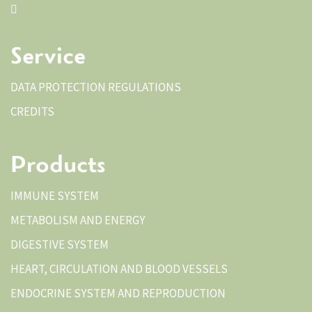
Service
DATA PROTECTION REGULATIONS
CREDITS
Products
IMMUNE SYSTEM
METABOLISM AND ENERGY
DIGESTIVE SYSTEM
HEART, CIRCULATION AND BLOOD VESSELS
ENDOCRINE SYSTEM AND REPRODUCTION