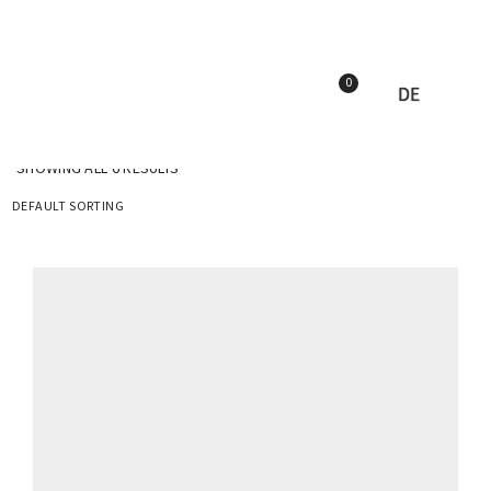
0
DE
SHOWING ALL 6 RESULTS