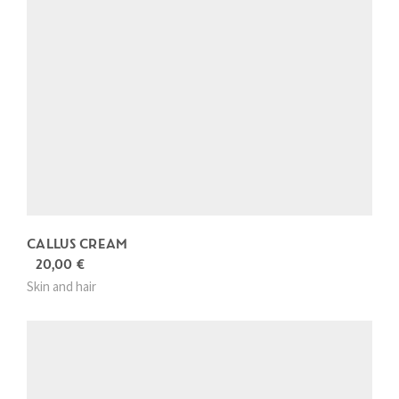
CALLUS CREAM
20,00
€
Skin and hair