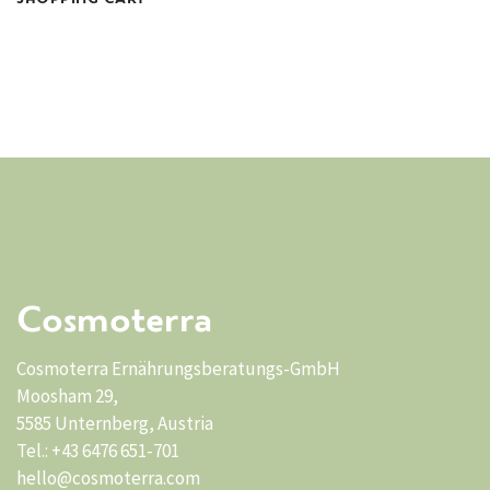
Cosmoterra
Cosmoterra Ernährungsberatungs-GmbH
Moosham 29,
5585 Unternberg, Austria
Tel.: +43 6476 651-701
hello@cosmoterra.com