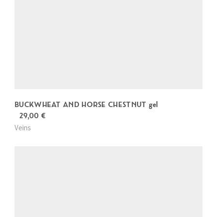
BUCKWHEAT AND HORSE CHESTNUT gel
29,00
€
Veins