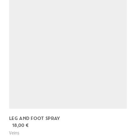
s
p
r
o
d
u
c
t
h
a
s
m
u
l
LEG AND FOOT SPRAY
t
18,00
€
i
Veins