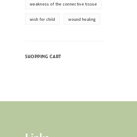
weakness of the connective tissue
wish for child
wound healing
SHOPPING CART