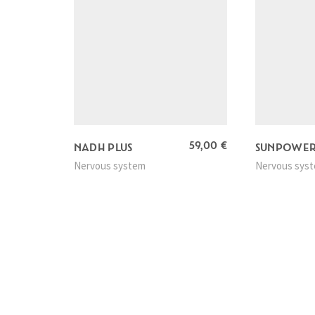
59,00
€
NADH PLUS
SUNPOWE
Nervous system
Nervous sys