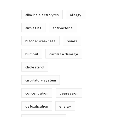
alkaline electrolytes
allergy
anti-aging
antibacterial
bladder weakness
bones
burnout
cartilage damage
cholesterol
circulatory system
concentration
depression
detoxification
energy