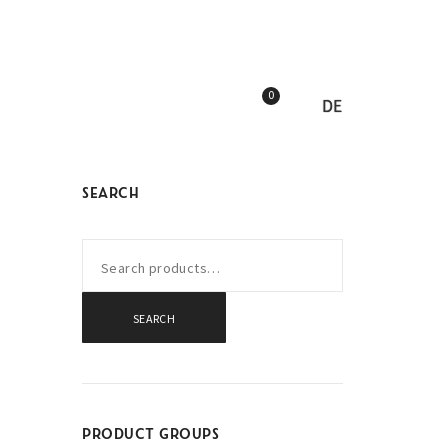
0
DE
SEARCH
SEARCH
PRODUCT GROUPS