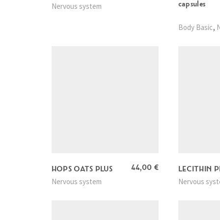
capsules
Nervous system
,
Body Basic
44,00
€
HOPS OATS PLUS
LECITHIN P
Nervous system
Nervous sys