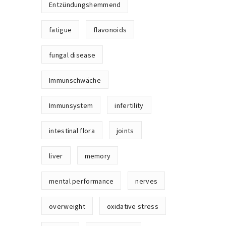
Entzündungshemmend
fatigue
flavonoids
fungal disease
Immunschwäche
Immunsystem
infertility
intestinal flora
joints
liver
memory
mental performance
nerves
overweight
oxidative stress