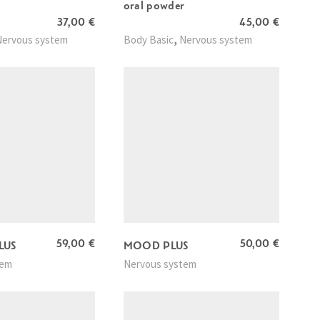
oral powder
37,00
€
45,00
€
,
Nervous system
Body Basic
Nervous system
59,00
€
50,00
€
LUS
MOOD PLUS
tem
Nervous system