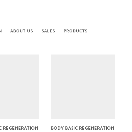
N
ABOUT US
SALES
PRODUCTS
C REGENERATION
BODY BASIC REGENERATION