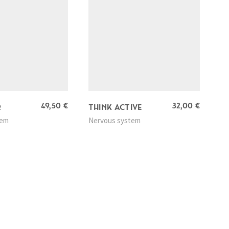
49,50
€
32,00
€
R
THINK ACTIVE
tem
Nervous system