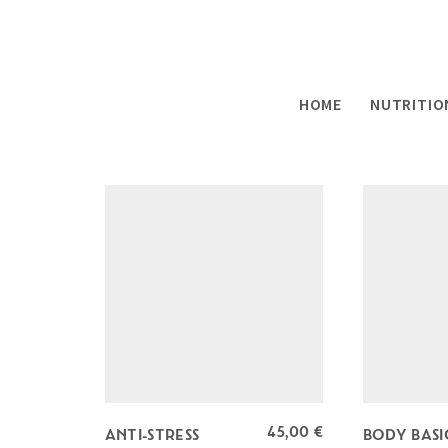
SHOWING ALL 9 RESULTS
HOME
NUTRITIO
45,00
€
ANTI-STRESS
BODY BASI