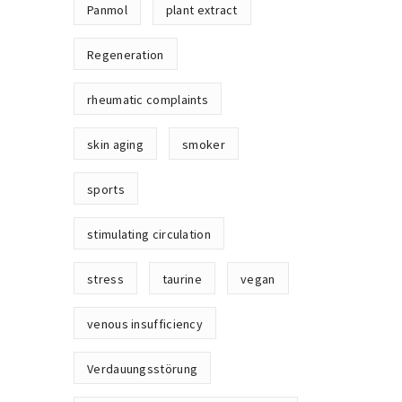
Panmol
plant extract
Regeneration
rheumatic complaints
skin aging
smoker
sports
stimulating circulation
stress
taurine
vegan
venous insufficiency
Verdauungsstörung