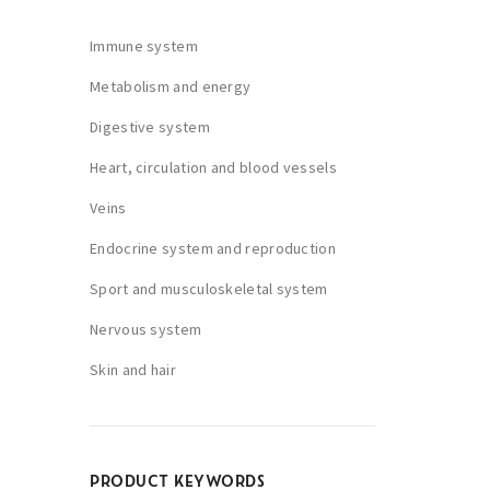
Immune system
Metabolism and energy
Digestive system
Heart, circulation and blood vessels
Veins
Endocrine system and reproduction
Sport and musculoskeletal system
Nervous system
Skin and hair
PRODUCT KEYWORDS