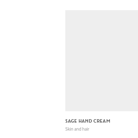
SAGE HAND CREAM
Skin and hair