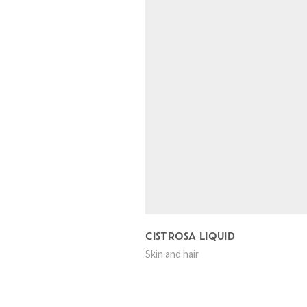
CISTROSA LIQUID
Skin and hair