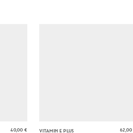
T
E
C
T
I
O
N
q
u
a
n
t
i
t
y
40,00
€
62,0
VITAMIN E PLUS