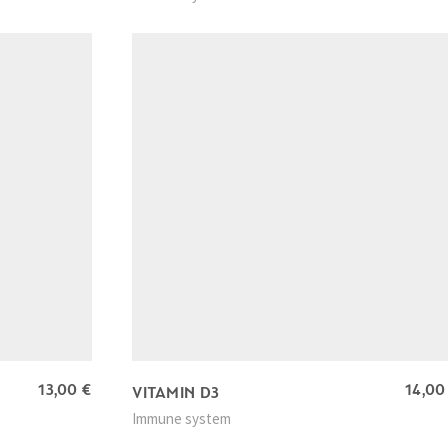
13,00
€
14,0
VITAMIN D3
Immune system