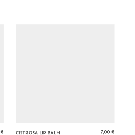
0
€
7,00
€
CISTROSA LIP BALM