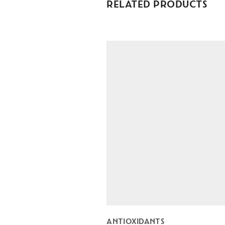
RELATED PRODUCTS
ANTIOXIDANTS