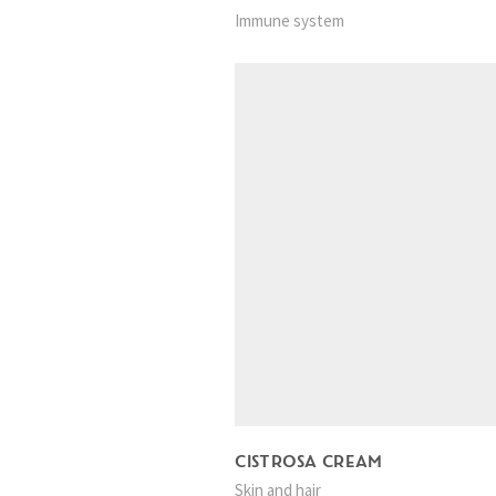
Immune system
CISTROSA CREAM
Skin and hair