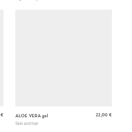
0
€
22,00
€
ALOE VERA gel
Skin and hair