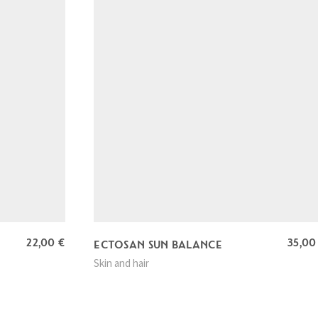
22,00
€
35,0
ECTOSAN SUN BALANCE
Skin and hair