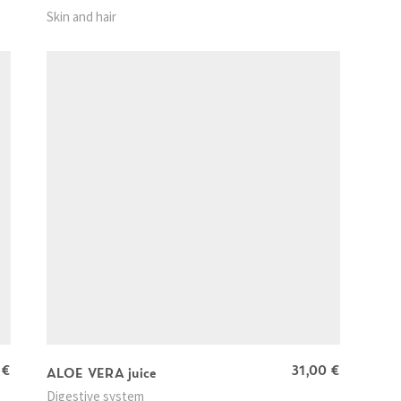
Skin and hair
0
€
31,00
€
ALOE VERA juice
Digestive system