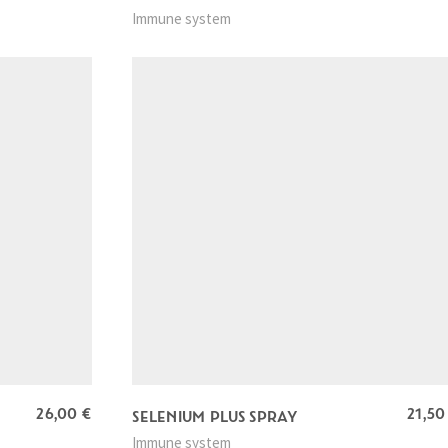
Immune system
26,00
€
21,5
SELENIUM PLUS SPRAY
Immune system