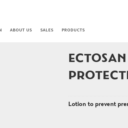
N
ABOUT US
SALES
PRODUCTS
ECTOSAN
PROTECT
Lotion to prevent pre