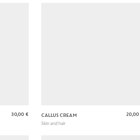
30,00
€
20,0
CALLUS CREAM
Skin and hair