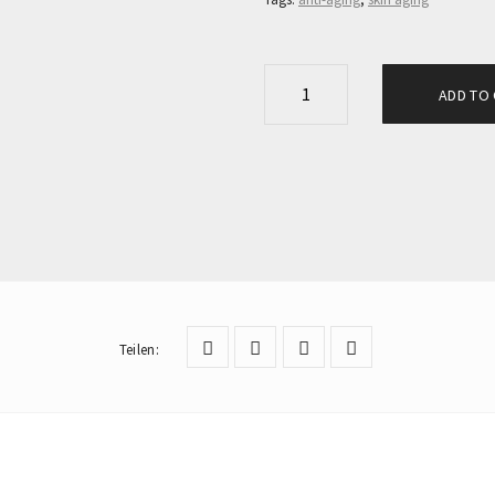
E
ADD TO
C
T
O
S
A
N
C
E
Teilen
:
L
L
P
R
O