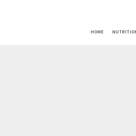
HOME
NUTRITIO