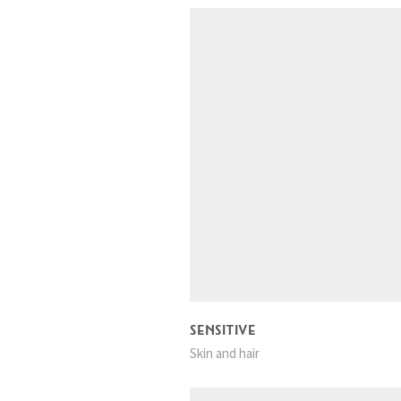
SENSITIVE
Skin and hair