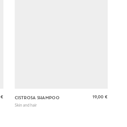
0
€
19,00
€
CISTROSA SHAMPOO
Skin and hair