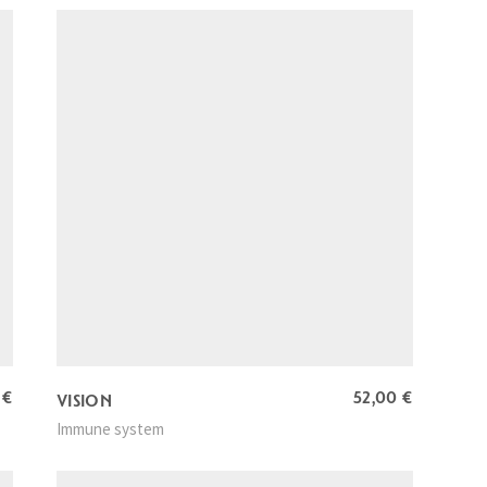
0
€
52,00
€
VISION
Immune system