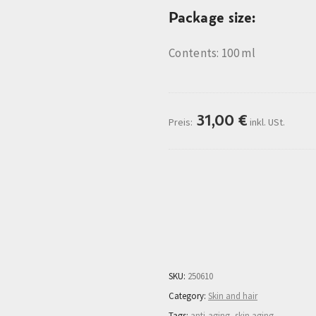
Package size:
Contents: 100 ml
31,00
€
Preis:
inkl. USt.
Description
More Informatio
SKU:
250610
Category:
Skin and hair
Tags:
anti-aging
,
skin aging