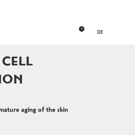
0
DE
 CELL
ION
mature aging of the skin